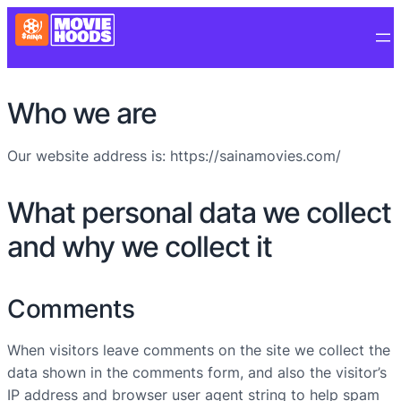
Who we are
Our website address is: https://sainamovies.com/
What personal data we collect
and why we collect it
Comments
When visitors leave comments on the site we collect the
data shown in the comments form, and also the visitor’s
IP address and browser user agent string to help spam