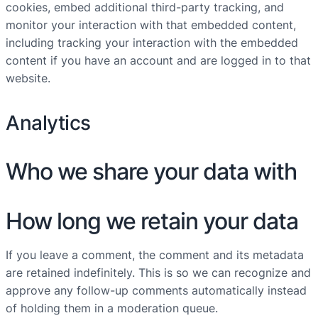
cookies, embed additional third-party tracking, and
monitor your interaction with that embedded content,
including tracking your interaction with the embedded
content if you have an account and are logged in to that
website.
Analytics
Who we share your data with
How long we retain your data
If you leave a comment, the comment and its metadata
are retained indefinitely. This is so we can recognize and
approve any follow-up comments automatically instead
of holding them in a moderation queue.