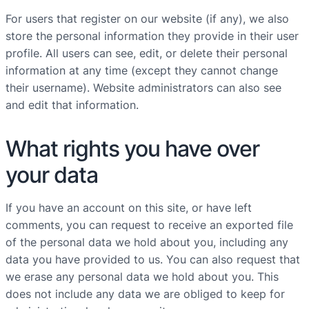
For users that register on our website (if any), we also
store the personal information they provide in their user
profile. All users can see, edit, or delete their personal
information at any time (except they cannot change
their username). Website administrators can also see
and edit that information.
What rights you have over
your data
If you have an account on this site, or have left
comments, you can request to receive an exported file
of the personal data we hold about you, including any
data you have provided to us. You can also request that
we erase any personal data we hold about you. This
does not include any data we are obliged to keep for