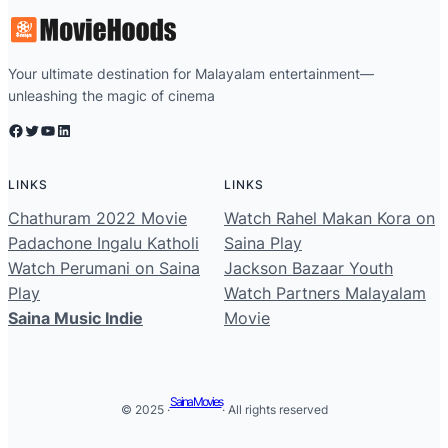
Your ultimate destination for Malayalam entertainment—
unleashing the magic of cinema
Facebook
Twitter
YouTube
LinkedIn
LINKS
LINKS
Chathuram 2022 Movie
Watch Rahel Makan Kora on
Padachone Ingalu Katholi
Saina Play
Watch Perumani on Saina
Jackson Bazaar Youth
Play
Watch Partners Malayalam
Saina Music Indie
Movie
Saina Movies
© 2025 ·
· All rights reserved