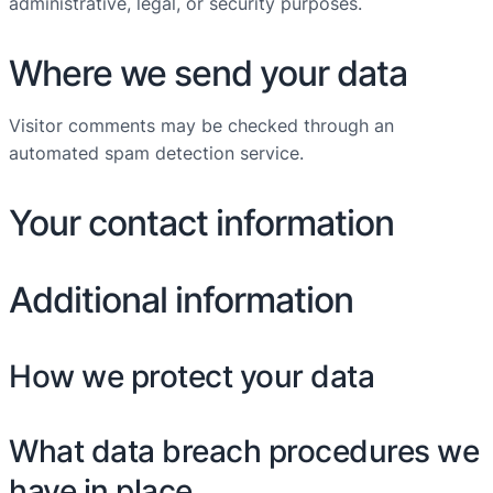
administrative, legal, or security purposes.
Where we send your data
Visitor comments may be checked through an
automated spam detection service.
Your contact information
Additional information
How we protect your data
What data breach procedures we
have in place