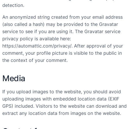
detection.
An anonymized string created from your email address
(also called a hash) may be provided to the Gravatar
service to see if you are using it. The Gravatar service
privacy policy is available here:
https://automattic.com/privacy/. After approval of your
comment, your profile picture is visible to the public in
the context of your comment.
Media
If you upload images to the website, you should avoid
uploading images with embedded location data (EXIF
GPS) included. Visitors to the website can download and
extract any location data from images on the website.