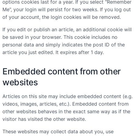
options cookies last for a year. If you select “Remember
Me”, your login will persist for two weeks. If you log out
of your account, the login cookies will be removed.
If you edit or publish an article, an additional cookie will
be saved in your browser. This cookie includes no
personal data and simply indicates the post ID of the
article you just edited. It expires after 1 day.
Embedded content from other
websites
Articles on this site may include embedded content (e.g.
videos, images, articles, etc.). Embedded content from
other websites behaves in the exact same way as if the
visitor has visited the other website.
These websites may collect data about you, use