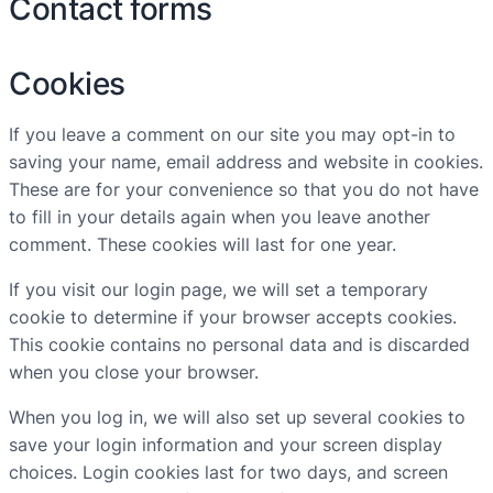
Contact forms
Cookies
If you leave a comment on our site you may opt-in to
saving your name, email address and website in cookies.
These are for your convenience so that you do not have
to fill in your details again when you leave another
comment. These cookies will last for one year.
If you visit our login page, we will set a temporary
cookie to determine if your browser accepts cookies.
This cookie contains no personal data and is discarded
when you close your browser.
When you log in, we will also set up several cookies to
save your login information and your screen display
choices. Login cookies last for two days, and screen