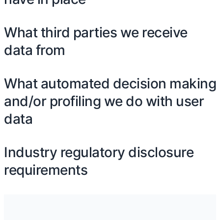
What third parties we receive
data from
What automated decision making
and/or profiling we do with user
data
Industry regulatory disclosure
requirements