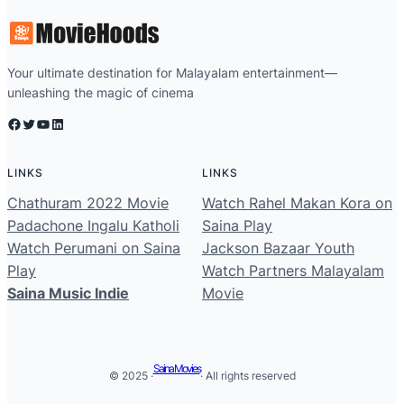
Your ultimate destination for Malayalam entertainment—
unleashing the magic of cinema
Facebook
Twitter
YouTube
LinkedIn
LINKS
LINKS
Chathuram 2022 Movie
Watch Rahel Makan Kora on
Padachone Ingalu Katholi
Saina Play
Watch Perumani on Saina
Jackson Bazaar Youth
Play
Watch Partners Malayalam
Saina Music Indie
Movie
Saina Movies
© 2025 ·
· All rights reserved