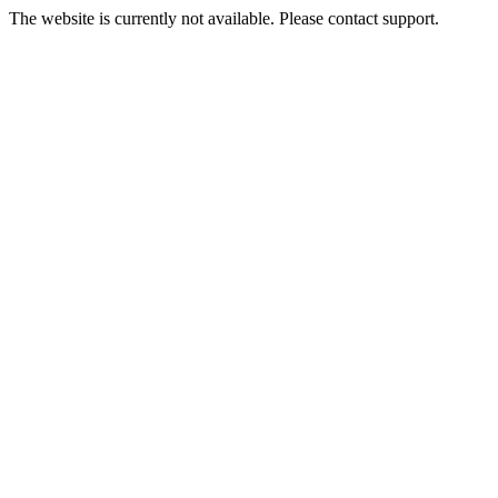
The website is currently not available. Please contact support.