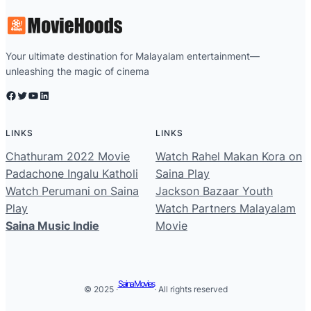
Your ultimate destination for Malayalam entertainment—
unleashing the magic of cinema
Facebook
Twitter
YouTube
LinkedIn
LINKS
LINKS
Chathuram 2022 Movie
Watch Rahel Makan Kora on
Padachone Ingalu Katholi
Saina Play
Watch Perumani on Saina
Jackson Bazaar Youth
Play
Watch Partners Malayalam
Saina Music Indie
Movie
Saina Movies
© 2025 ·
· All rights reserved